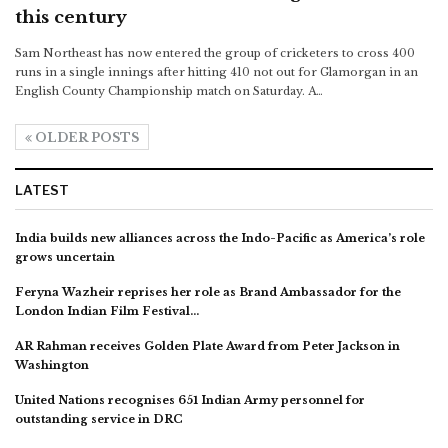
this century
Sam Northeast has now entered the group of cricketers to cross 400
runs in a single innings after hitting 410 not out for Glamorgan in an
English County Championship match on Saturday. A…
OLDER POSTS
LATEST
India builds new alliances across the Indo-Pacific as America’s role
grows uncertain
Feryna Wazheir reprises her role as Brand Ambassador for the
London Indian Film Festival…
AR Rahman receives Golden Plate Award from Peter Jackson in
Washington
United Nations recognises 651 Indian Army personnel for
outstanding service in DRC