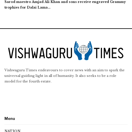
Sarod maestro Amjad Ali Khan and sons receive engraved Grammy
trophies for Dalai Lama…
Vishwaguru Times endeavours to cover news with an aim to spark the
universal guiding light in all of humanity. It also seeks to be a role
model for the fourth estate.
Menu
NATION