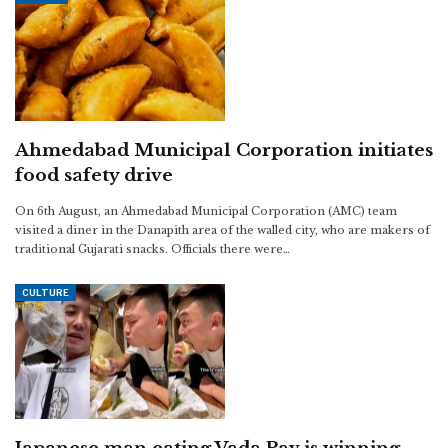
Ahmedabad Municipal Corporation initiates
food safety drive
On 6th August, an Ahmedabad Municipal Corporation (AMC) team
visited a diner in the Danapith area of the walled city, who are makers of
traditional Gujarati snacks. Officials there were…
CULTURE