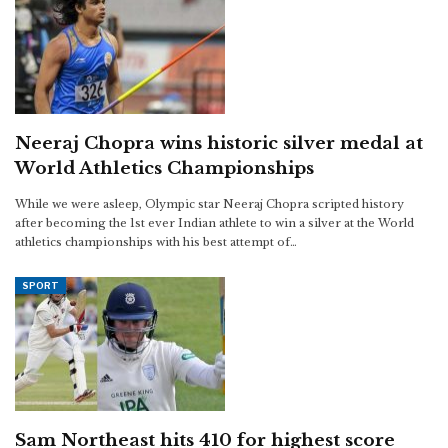
Neeraj Chopra wins historic silver medal at
World Athletics Championships
While we were asleep, Olympic star Neeraj Chopra scripted history
after becoming the 1st ever Indian athlete to win a silver at the World
athletics championships with his best attempt of…
SPORT
Sam Northeast hits 410 for highest score