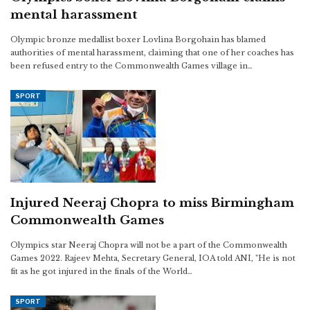
mental harassment
Olympic bronze medallist boxer Lovlina Borgohain has blamed
authorities of mental harassment, claiming that one of her coaches has
been refused entry to the Commonwealth Games village in…
SPORT
Injured Neeraj Chopra to miss Birmingham
Commonwealth Games
Olympics star Neeraj Chopra will not be a part of the Commonwealth
Games 2022. Rajeev Mehta, Secretary General, IOA told ANI, "He is not
fit as he got injured in the finals of the World…
SPORT