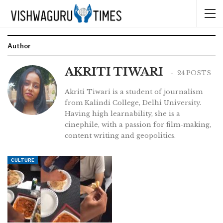
Author
AKRITI TIWARI
24 POSTS
Akriti Tiwari is a student of journalism
from Kalindi College, Delhi University.
Having high learnability, she is a
cinephile, with a passion for film-making,
content writing and geopolitics.
CULTURE