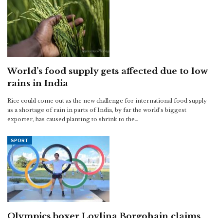
World’s food supply gets affected due to low
rains in India
Rice could come out as the new challenge for international food supply
as a shortage of rain in parts of India, by far the world’s biggest
exporter, has caused planting to shrink to the…
SPORT
Olympics boxer Lovlina Borgohain claims