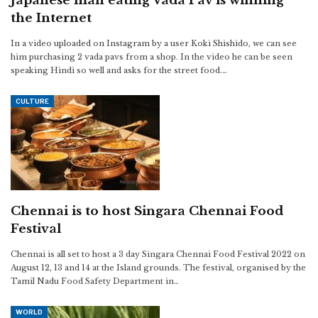
Japanese man eating Vada Pav is winning
the Internet
In a video uploaded on Instagram by a user Koki Shishido, we can see
him purchasing 2 vada pavs from a shop. In the video he can be seen
speaking Hindi so well and asks for the street food.…
CULTURE
Chennai is to host Singara Chennai Food
Festival
Chennai is all set to host a 3 day Singara Chennai Food Festival 2022 on
August 12, 13 and 14 at the Island grounds. The festival, organised by the
Tamil Nadu Food Safety Department in…
WORLD