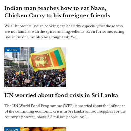
Indian man teaches how to eat Naan,
Chicken Curry to his foreigner friends
We all know that Indian cooking can be tricky especially for those who
are not familiar with the spices and ingredients. Even for some, eating
Indian cuisine can also be a tough task. We…
WORLD
UN worried about food crisis in Sri Lanka
The UN World Food Programme (WFP) is worried about the influence
of the continuing economic crisis in Sri Lanka on food supplies for the
country’s poorest. About 6.3 million people, or 3…
NATION