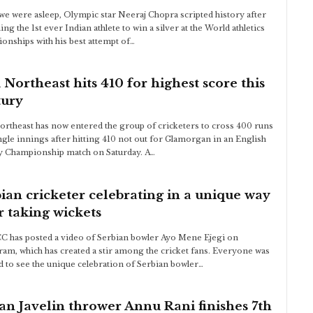
we were asleep, Olympic star Neeraj Chopra scripted history after
ng the 1st ever Indian athlete to win a silver at the World athletics
onships with his best attempt of…
Northeast hits 410 for highest score this
tury
rtheast has now entered the group of cricketers to cross 400 runs
ingle innings after hitting 410 not out for Glamorgan in an English
 Championship match on Saturday. A…
ian cricketer celebrating in a unique way
r taking wickets
C has posted a video of Serbian bowler Ayo Mene Ejegi on
ram, which has created a stir among the cricket fans. Everyone was
 to see the unique celebration of Serbian bowler…
an Javelin thrower Annu Rani finishes 7th