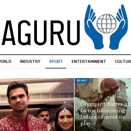
ORLD
INDUSTRY
SPORT
ENTERTAINMENT
CULTUR
SPORT
Olympic Charter a 
factor influencing
India’s consent to
play…