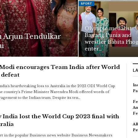
SPORT
Olympic medalist
Bajrang Punia and
n Arjun Tendulkar
wrestler Babita Pho
ai
enter…
Modi encourages Team India after World
L
 defeat
In
India's heartbreaking loss to Australia in the 2023 ODI World Cup
Pa
 the country's Prime Minister Narendra Modi offered words of
agement to the Indian team. Despite its ten…
Fe
Am
Fe
India lost the World Cup 2023 final with
ralia
AR
Pe
rt in the popular Business news website Business Newsmakers