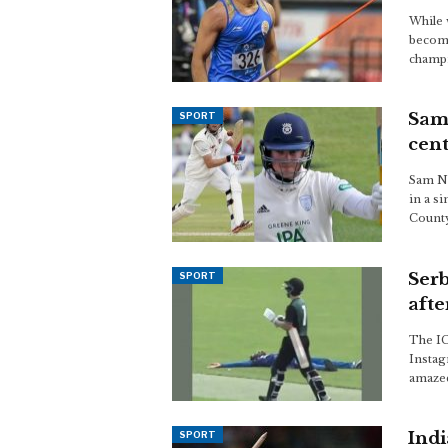
While 
becomi
champi
Sam 
SPORT
cen
Sam No
in a s
County
Serb
SPORT
afte
The IC
Instag
amazed
Indi
SPORT