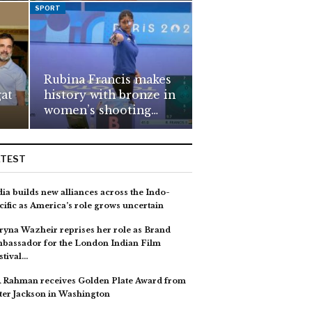
SPORT
Rubina Francis makes
gat
history with bronze in
women’s shooting…
ATEST
dia builds new alliances across the Indo-
cific as America’s role grows uncertain
ryna Wazheir reprises her role as Brand
bassador for the London Indian Film
stival…
 Rahman receives Golden Plate Award from
ter Jackson in Washington