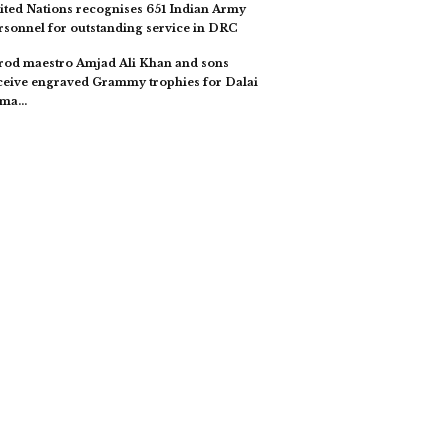
ited Nations recognises 651 Indian Army
rsonnel for outstanding service in DRC
rod maestro Amjad Ali Khan and sons
ceive engraved Grammy trophies for Dalai
ama…