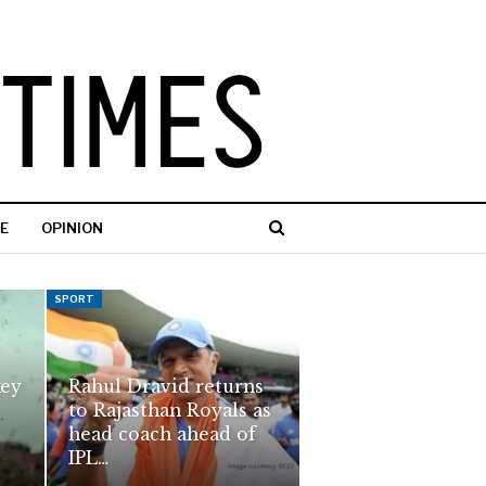
E
OPINION
SPORT
key
Rahul Dravid returns
to Rajasthan Royals as
head coach ahead of
IPL…