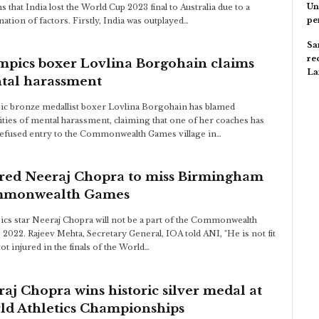
Un
s that India lost the World Cup 2023 final to Australia due to a
pe
ation of factors. Firstly, India was outplayed…
Sa
re
mpics boxer Lovlina Borgohain claims
L
tal harassment
c bronze medallist boxer Lovlina Borgohain has blamed
ities of mental harassment, claiming that one of her coaches has
efused entry to the Commonwealth Games village in…
ured Neeraj Chopra to miss Birmingham
monwealth Games
cs star Neeraj Chopra will not be a part of the Commonwealth
2022. Rajeev Mehta, Secretary General, IOA told ANI, "He is not fit
ot injured in the finals of the World…
aj Chopra wins historic silver medal at
ld Athletics Championships