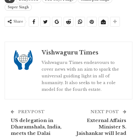
Super Singh
Share
Vishwaguru Times
Vishwaguru Times endeavours to
cover news with an aim to spark the
universal guiding light in all of
humanity. It also seeks to be a role
model for the fourth estate.
PREV POST
NEXT POST
US delegation in
External Affairs
Dharamshala, India,
Minister S.
meets the Dalai
Jaishankar will lead