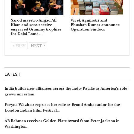
Sarod maestro Amjad Ali
Vivek Agnihotri and
Khan and sons receive
Bhushan Kumar announce
engraved Grammy trophies
Operation Sindoor
for Dalai Lama…
PREV
NEXT
LATEST
India builds new alliances across the Indo-Pacific as America’s role
grows uncertain
Feryna Wazheir reprises her role as Brand Ambassador for the
London Indian Film Festival…
AR Rahman receives Golden Plate Award from Peter Jackson in
Washington