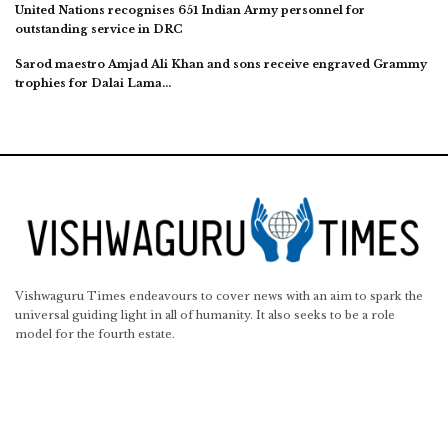
United Nations recognises 651 Indian Army personnel for
outstanding service in DRC
Sarod maestro Amjad Ali Khan and sons receive engraved Grammy
trophies for Dalai Lama…
Vishwaguru Times endeavours to cover news with an aim to spark the
universal guiding light in all of humanity. It also seeks to be a role
model for the fourth estate.