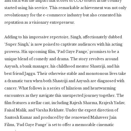
and such was the impact that scores of COD orders in the country
started using his service. This remarkable achievement was not only
revolutionary for the e-commerce industry but also cemented his
reputation as a visionary entrepreneur.
Adding to his impressive repertoire, Singh, affectionately dubbed
‘Super Singh,’ is now poised to captivate audiences with his acting
prowess. His upcoming film, ‘Pad Gaye Pange,’ promises to be a
unique blend of comedy and drama. The story revolves around
Aayush, a bank manager, his childhood mentor Shastriji, and his
best friend Jaggu. Their otherwise stable and monotonous lives take
a dramatic turn when both Shastriji and Aayush are diagnosed with
cancer. What follows is a series of hilarious and heartwarming
encounters as they navigate this unexpected journey together. The
film features a stellar cast, including Rajesh Sharma, Rrajesh Yadav,
Faisal Malik, and Varsha Rekhate. Under the expert direction of
Santosh Kumar and produced by the renowned Mahaveer Jain
Films, ‘Pad Gaye Pange’ is set to offer a memorable cinematic