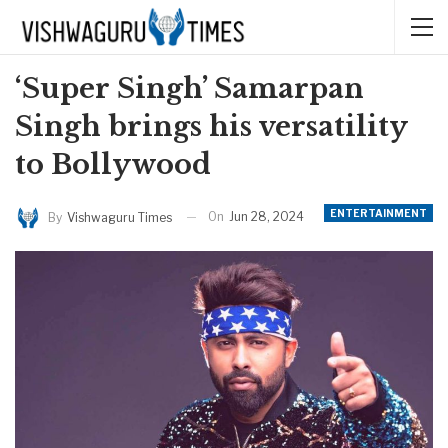
‘Super Singh’ Samarpan
Singh brings his versatility
to Bollywood
ENTERTAINMENT
On
Jun 28, 2024
By
Vishwaguru Times