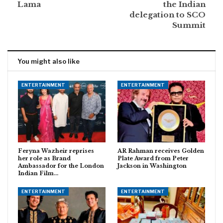
Lama
the Indian
delegation to SCO
Summit
You might also like
ENTERTAINMENT
ENTERTAINMENT
Feryna Wazheir reprises
AR Rahman receives Golden
her role as Brand
Plate Award from Peter
Ambassador for the London
Jackson in Washington
Indian Film…
ENTERTAINMENT
ENTERTAINMENT