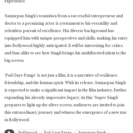
experience.
Samarpan Singh’s transition from a successful entrepreneur and
doctor to a promising actor is a testament to his versatility and
relentless pursuit of excellence. His diverse background has
equipped him with unique perspectives and skills, making his entry
into Bollywood highly anticipated. It will be interesting for critics
and fans alike to see how Singh brings his multifaceted talent to the
big screen.
‘Pad Gaye Pange’ is not just a film; it is a narrative of resilience,
friendship, and the human spirit. With its release, Samarpan Singh
is expected to make a significant impact in the film industry, further
expanding his already impressive legacy. As this ‘Super Singh’
prepares to light up the silver screen, audiences are invited to join
this extraordinary journey and witness the emergence of a new star
in Bollywood.
Samarpan Singh
Bollywood
Pad Gaye Pange
Samarpan Singh