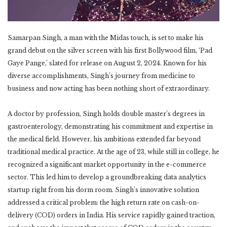
Samarpan Singh, a man with the Midas touch, is set to make his
grand debut on the silver screen with his first Bollywood film, ‘Pad
Gaye Pange,’ slated for release on August 2, 2024. Known for his
diverse accomplishments, Singh’s journey from medicine to
business and now acting has been nothing short of extraordinary.
A doctor by profession, Singh holds double master’s degrees in
gastroenterology, demonstrating his commitment and expertise in
the medical field. However, his ambitions extended far beyond
traditional medical practice. At the age of 23, while still in college, he
recognized a significant market opportunity in the e-commerce
sector. This led him to develop a groundbreaking data analytics
startup right from his dorm room. Singh’s innovative solution
addressed a critical problem: the high return rate on cash-on-
delivery (COD) orders in India. His service rapidly gained traction,