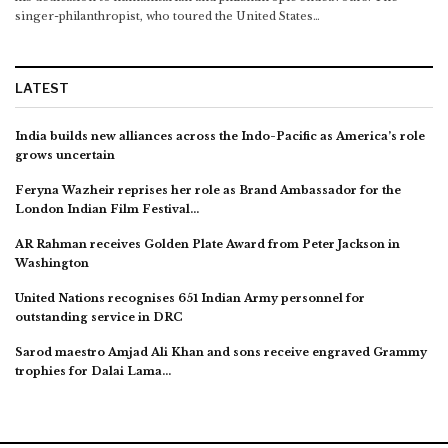
singer-philanthropist, who toured the United States…
LATEST
India builds new alliances across the Indo-Pacific as America’s role
grows uncertain
Feryna Wazheir reprises her role as Brand Ambassador for the
London Indian Film Festival…
AR Rahman receives Golden Plate Award from Peter Jackson in
Washington
United Nations recognises 651 Indian Army personnel for
outstanding service in DRC
Sarod maestro Amjad Ali Khan and sons receive engraved Grammy
trophies for Dalai Lama…