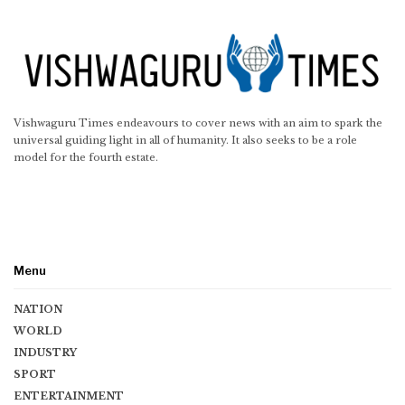
Vishwaguru Times endeavours to cover news with an aim to spark the
universal guiding light in all of humanity. It also seeks to be a role
model for the fourth estate.
Menu
NATION
WORLD
INDUSTRY
SPORT
ENTERTAINMENT