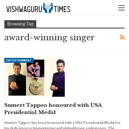
Browsing Tag
award-winning singer
ENTERTAINMENT
Sumeet Tappoo honoured with USA
Presidential Medal
Sumeet Tappoo has been honoured with a USA Presidential Medal for
his dedication to humanitarian and philanthropic endeavours. The