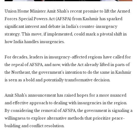
Union Home Minister Amit Shah’s recent promise to lift the Armed
Forces Special Powers Act (AFSPA) from Kashmir has sparked
significant interest and debate in India’s counter-insurgency
strategy. This move, if implemented, could mark a pivotal shift in
how India handles insurgencies.
For decades, leaders in insurgency-affected regions have called for
the repeal of AFSPA, and now, with the Act already lifted in parts of
the Northeast, the government’s intention to do the same in Kashmir
is seen as a bold and potentially transformative decision.
Amit Shah’s announcement has raised hopes for a more nuanced
and effective approach to dealing with insurgencies in the region.
By considering the removal of AFSPA, the government is signaling a
willingness to explore alternative methods that prioritize peace-
building and conflict resolution.