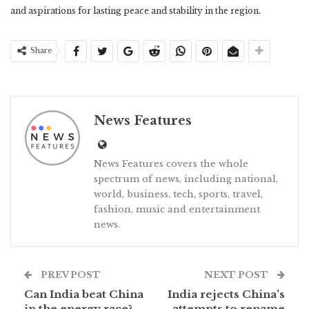
and aspirations for lasting peace and stability in the region.
Share
News Features
News Features covers the whole
spectrum of news, including national,
world, business, tech, sports, travel,
fashion, music and entertainment
news.
PREV POST
NEXT POST
Can India beat China
India rejects China’s
in the energy race?
attempts to rename