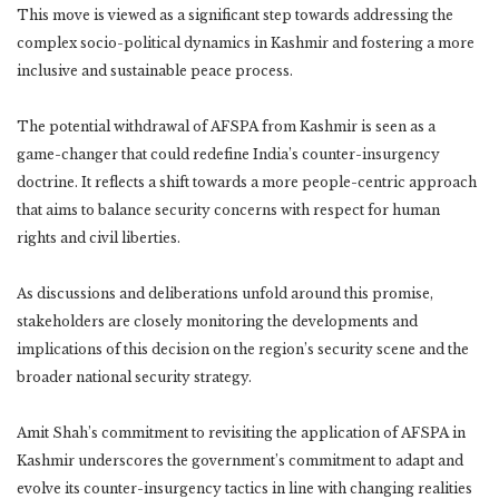
This move is viewed as a significant step towards addressing the
complex socio-political dynamics in Kashmir and fostering a more
inclusive and sustainable peace process.
The potential withdrawal of AFSPA from Kashmir is seen as a
game-changer that could redefine India’s counter-insurgency
doctrine. It reflects a shift towards a more people-centric approach
that aims to balance security concerns with respect for human
rights and civil liberties.
As discussions and deliberations unfold around this promise,
stakeholders are closely monitoring the developments and
implications of this decision on the region’s security scene and the
broader national security strategy.
Amit Shah’s commitment to revisiting the application of AFSPA in
Kashmir underscores the government’s commitment to adapt and
evolve its counter-insurgency tactics in line with changing realities