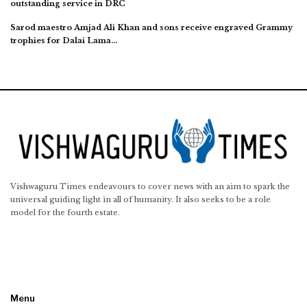
outstanding service in DRC
Sarod maestro Amjad Ali Khan and sons receive engraved Grammy
trophies for Dalai Lama…
Vishwaguru Times endeavours to cover news with an aim to spark the
universal guiding light in all of humanity. It also seeks to be a role
model for the fourth estate.
Menu