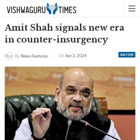
Amit Shah signals new era
in counter-insurgency
NATION
On
Apr 2, 2024
By
News Features