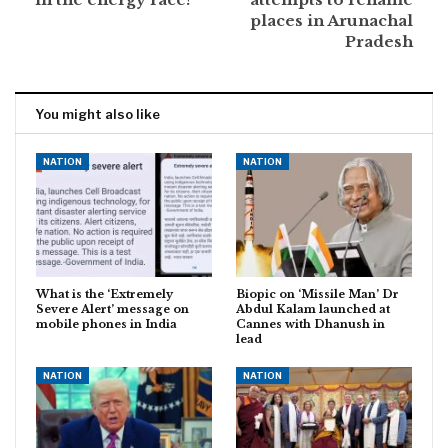
places in Arunachal
Pradesh
You might also like
NATION
NATION
What is the ‘Extremely
Biopic on ‘Missile Man’ Dr
Severe Alert’ message on
Abdul Kalam launched at
mobile phones in India
Cannes with Dhanush in
lead
NATION
NATION