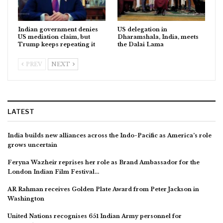
Indian government denies
US delegation in
US mediation claim, but
Dharamshala, India, meets
Trump keeps repeating it
the Dalai Lama
PREV
NEXT
LATEST
India builds new alliances across the Indo-Pacific as America’s role
grows uncertain
Feryna Wazheir reprises her role as Brand Ambassador for the
London Indian Film Festival…
AR Rahman receives Golden Plate Award from Peter Jackson in
Washington
United Nations recognises 651 Indian Army personnel for