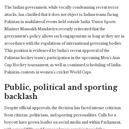
The Indian government, while vocally condemning recent terror
attacks, has clarified that it does not object to Indian teams facing
Pakistan in multilateral events held outside India. Union Sports
Minister Mansukh Mandaviya recently reiterated that the
government’s policy allows such engagements as long as they are in
accordance with the regulations of international governing bodies.
This position is evidenced by India’s recent approval of the
Pakistan hockey team’s participation in the upcoming Men’s Asia
Cup Hockey tournament, as well as continued scheduling of India-
Pakistan contests in women’s cricket World Cups.
Public, political and sporting
backlash
Despite official approvals, the decision has faced intense criticism
from citizens, politicians, and sporting personalities. Calls for a
boycott have grown louder on social media and within Parliament,