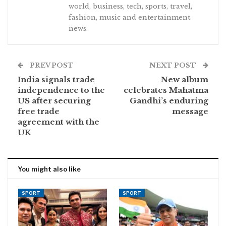
world, business, tech, sports, travel,
fashion, music and entertainment
news.
PREV POST
NEXT POST
India signals trade
New album
independence to the
celebrates Mahatma
US after securing
Gandhi’s enduring
free trade
message
agreement with the
UK
You might also like
SPORT
SPORT