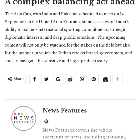
A complex balancing act ahead
The Asia Cup, with India and Pakistan scheduled to meet on 14
September in the United Arab Emirates, stands as a test of India’s
ability to balance international sporting commitments, strategic
diplomatic interests, and deep public emotions. The upcoming
contest will not only be watched for the stakes on the field but also
for the manner in which the Indian cricket board, government, and
society navigate this sensitive and high-profile rivalry.
Share
News Features
News Features covers the whole
spectrum of news, including national,