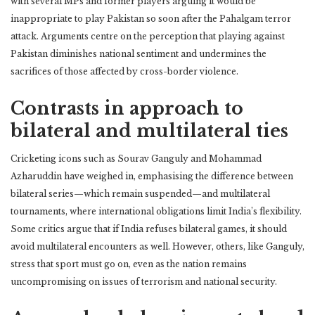
with several MPs and former players arguing it would be
inappropriate to play Pakistan so soon after the Pahalgam terror
attack. Arguments centre on the perception that playing against
Pakistan diminishes national sentiment and undermines the
sacrifices of those affected by cross-border violence.
Contrasts in approach to
bilateral and multilateral ties
Cricketing icons such as Sourav Ganguly and Mohammad
Azharuddin have weighed in, emphasising the difference between
bilateral series—which remain suspended—and multilateral
tournaments, where international obligations limit India’s flexibility.
Some critics argue that if India refuses bilateral games, it should
avoid multilateral encounters as well. However, others, like Ganguly,
stress that sport must go on, even as the nation remains
uncompromising on issues of terrorism and national security.