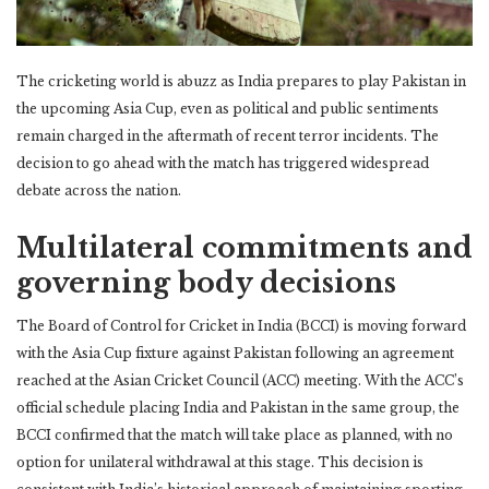
The cricketing world is abuzz as India prepares to play Pakistan in
the upcoming Asia Cup, even as political and public sentiments
remain charged in the aftermath of recent terror incidents. The
decision to go ahead with the match has triggered widespread
debate across the nation.
Multilateral commitments and
governing body decisions
The Board of Control for Cricket in India (BCCI) is moving forward
with the Asia Cup fixture against Pakistan following an agreement
reached at the Asian Cricket Council (ACC) meeting. With the ACC’s
official schedule placing India and Pakistan in the same group, the
BCCI confirmed that the match will take place as planned, with no
option for unilateral withdrawal at this stage. This decision is