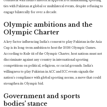
consistent with India’s historical approach of maintaining sporting
ties with Pakistan at global or multilateral events, despite refusing to
engage bilaterally for over a decade.
Olympic ambitions and the
Olympic Charter
A key factor influencing India’s consent to play Pakistan in the Asia
Cup is its long-term ambition to host the 2036 Olympic Games.
According to Rule 44 of the Olympic Charter, host nations must not
discriminate against any country in international sporting
competitions on political, religious, or racial grounds. India’s
willingness to play Pakistan in ACC and ICC events signals the
nation’s compliance with global sporting norms, a move that could
strengthen its Olympic bid.
Government and sports
bodies’ stance