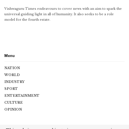
Vishwaguru Times endeavours to cover news with an aim to spark the
universal guiding light in all of humanity. It also seeks to be a role
model for the fourth estate.
Menu
NATION
WORLD
INDUSTRY
SPORT
ENTERTAINMENT
CULTURE
OPINION