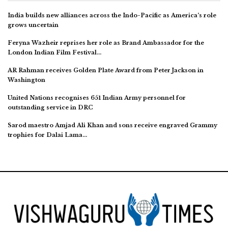
India builds new alliances across the Indo-Pacific as America’s role
grows uncertain
Feryna Wazheir reprises her role as Brand Ambassador for the
London Indian Film Festival…
AR Rahman receives Golden Plate Award from Peter Jackson in
Washington
United Nations recognises 651 Indian Army personnel for
outstanding service in DRC
Sarod maestro Amjad Ali Khan and sons receive engraved Grammy
trophies for Dalai Lama…