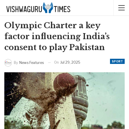
Olympic Charter a key
factor influencing India’s
consent to play Pakistan
SPORT
On
Jul 29, 2025
By
News Features