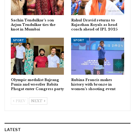
Sachin Tendulkar’s son
Rahul Dravid returns to
Arjun Tendulkar ties the
Rajasthan Royals as head
knot in Mumbai
coach ahead of IPL 2025
SPORT
SPORT
Olympic medalist Bajrang
Rubina Francis makes
Punia and wrestler Babita
history with bronze in
Phogat enter Congress party
women’s shooting event
PREV
NEXT
LATEST