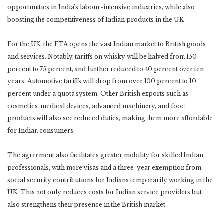
opportunities in India’s labour-intensive industries, while also
boosting the competitiveness of Indian products in the UK.
For the UK, the FTA opens the vast Indian market to British goods
and services. Notably, tariffs on whisky will be halved from 150
percent to 75 percent, and further reduced to 40 percent over ten
years. Automotive tariffs will drop from over 100 percent to 10
percent under a quota system. Other British exports such as
cosmetics, medical devices, advanced machinery, and food
products will also see reduced duties, making them more affordable
for Indian consumers.
The agreement also facilitates greater mobility for skilled Indian
professionals, with more visas and a three-year exemption from
social security contributions for Indians temporarily working in the
UK. This not only reduces costs for Indian service providers but
also strengthens their presence in the British market.