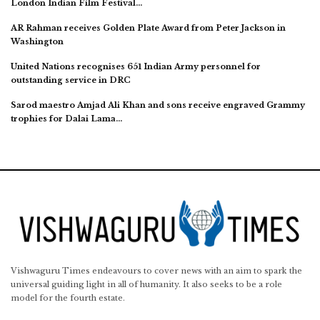
London Indian Film Festival…
AR Rahman receives Golden Plate Award from Peter Jackson in
Washington
United Nations recognises 651 Indian Army personnel for
outstanding service in DRC
Sarod maestro Amjad Ali Khan and sons receive engraved Grammy
trophies for Dalai Lama…
Vishwaguru Times endeavours to cover news with an aim to spark the
universal guiding light in all of humanity. It also seeks to be a role
model for the fourth estate.