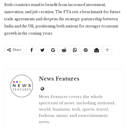
Both countries stand to benefit from increased investment,
innovation, and job creation. The FTA sets a benchmark for future
trade agreements and deepens the strategic partnership between
India and the UK, positioning both nations for stronger economic
growth in the coming years.
Share
News Features
News Features covers the whole
spectrum of news, including national,
world, business, tech, sports, travel,
fashion, music and entertainment
news.