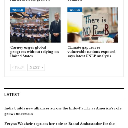
WORLD
WORLD
Carney urges global
Climate gap leaves
progress without relying on
vulnerable nations exposed,
United States
says latest UNEP analysis
PREV
NEXT
LATEST
India builds new alliances across the Indo-Pacific as America’s role
grows uncertain
Feryna Wazheir reprises her role as Brand Ambassador for the