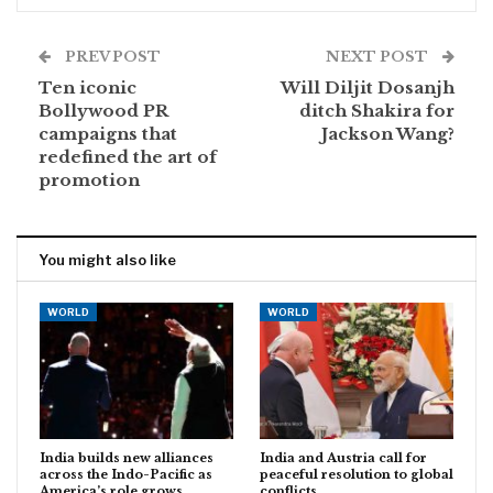
PREV POST
NEXT POST
Ten iconic
Will Diljit Dosanjh
Bollywood PR
ditch Shakira for
campaigns that
Jackson Wang?
redefined the art of
promotion
You might also like
WORLD
WORLD
India builds new alliances
India and Austria call for
across the Indo-Pacific as
peaceful resolution to global
America’s role grows…
conflicts