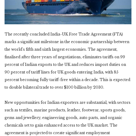
The recently concluded India-UK Free Trade Agreement (FTA)
marks a significant milestone in the economic partnership between
the world’s fifth and sixth largest economies. The agreement,
finalised after three years of negotiations, eliminates tariffs on 99
percent of Indian exports to the UK and reduces import duties on
90 percent of tariff lines for UK goods entering India, with 85
percent becoming fully tariff-free within a decade. This is expected
to double bilateral trade to over $100 billion by 2030.
New opportunities for Indian exporters are substantial, with sectors
such as textiles, marine products, leather, footwear, sports goods,
gems and jewellery, engineering goods, auto parts, and organic
chemicals set to gain enhanced access to the UK market. The
agreement is projected to create significant employment