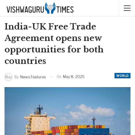
India-UK Free Trade
Agreement opens new
opportunities for both
countries
WORLD
On
May 8, 2025
By
News Features