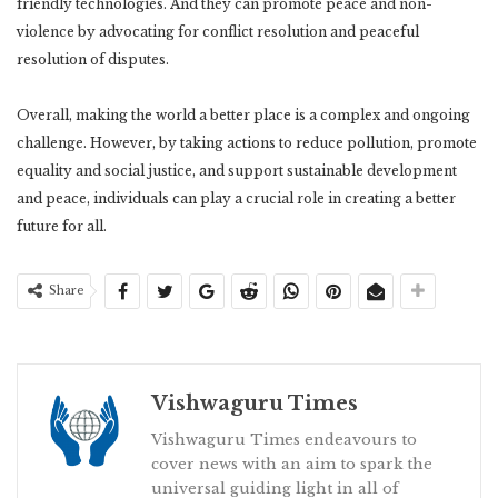
friendly technologies. And they can promote peace and non-
violence by advocating for conflict resolution and peaceful
resolution of disputes.
Overall, making the world a better place is a complex and ongoing
challenge. However, by taking actions to reduce pollution, promote
equality and social justice, and support sustainable development
and peace, individuals can play a crucial role in creating a better
future for all.
Share
Vishwaguru Times
Vishwaguru Times endeavours to
cover news with an aim to spark the
universal guiding light in all of