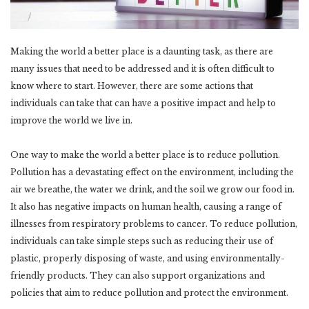
Making the world a better place is a daunting task, as there are
many issues that need to be addressed and it is often difficult to
know where to start. However, there are some actions that
individuals can take that can have a positive impact and help to
improve the world we live in.
One way to make the world a better place is to reduce pollution.
Pollution has a devastating effect on the environment, including the
air we breathe, the water we drink, and the soil we grow our food in.
It also has negative impacts on human health, causing a range of
illnesses from respiratory problems to cancer. To reduce pollution,
individuals can take simple steps such as reducing their use of
plastic, properly disposing of waste, and using environmentally-
friendly products. They can also support organizations and
policies that aim to reduce pollution and protect the environment.