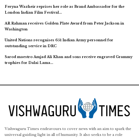
Feryna Wazheir reprises her role as Brand Ambassador for the
London Indian Film Festival…
AR Rahman receives Golden Plate Award from Peter Jackson in
Washington
United Nations recognises 651 Indian Army personnel for
outstanding service in DRC
Sarod maestro Amjad Ali Khan and sons receive engraved Grammy
trophies for Dalai Lama…
Vishwaguru Times endeavours to cover news with an aim to spark the
universal guiding light in all of humanity. It also seeks to be a role