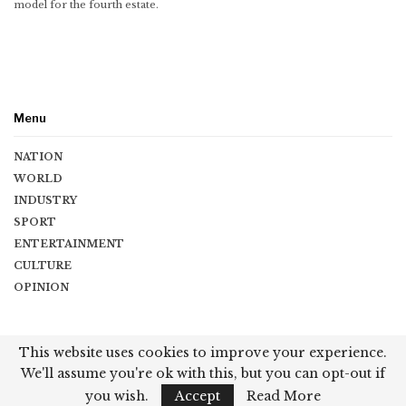
model for the fourth estate.
Menu
NATION
WORLD
INDUSTRY
SPORT
ENTERTAINMENT
CULTURE
OPINION
Copyright © 2026 Vishwaguru Times. All Rights Reserved.
This website uses cookies to improve your experience.
We'll assume you're ok with this, but you can opt-out if
Terms & Conditions
|
Privacy Policy
|
Contact
you wish.
Accept
Read More