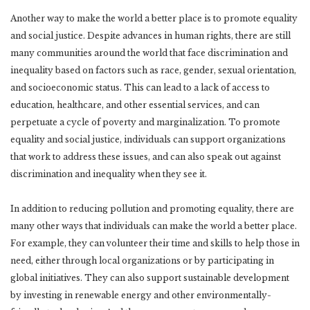
Another way to make the world a better place is to promote equality
and social justice. Despite advances in human rights, there are still
many communities around the world that face discrimination and
inequality based on factors such as race, gender, sexual orientation,
and socioeconomic status. This can lead to a lack of access to
education, healthcare, and other essential services, and can
perpetuate a cycle of poverty and marginalization. To promote
equality and social justice, individuals can support organizations
that work to address these issues, and can also speak out against
discrimination and inequality when they see it.
In addition to reducing pollution and promoting equality, there are
many other ways that individuals can make the world a better place.
For example, they can volunteer their time and skills to help those in
need, either through local organizations or by participating in
global initiatives. They can also support sustainable development
by investing in renewable energy and other environmentally-