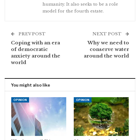
humanity. It also seeks to be a role
model for the fourth estate.
PREV POST
NEXT POST
Coping with an era
Why we need to
of democratic
conserve water
anxiety around the
around the world
world
You might also like
OPINION
OPINION