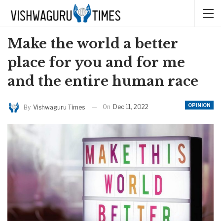
Make the world a better
place for you and for me
and the entire human race
OPINION
On
Dec 11, 2022
By
Vishwaguru Times