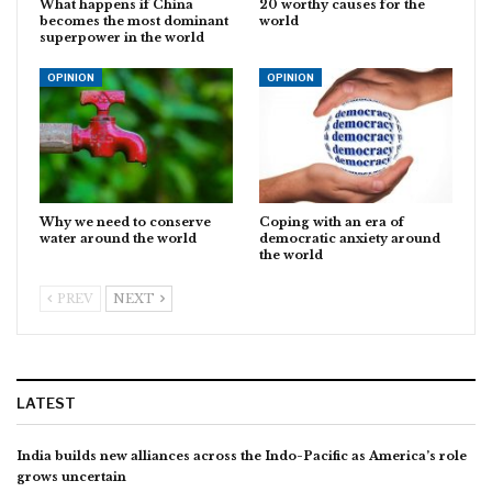
What happens if China
20 worthy causes for the
becomes the most dominant
world
superpower in the world
OPINION
OPINION
Why we need to conserve
Coping with an era of
water around the world
democratic anxiety around
the world
PREV
NEXT
LATEST
India builds new alliances across the Indo-Pacific as America’s role
grows uncertain