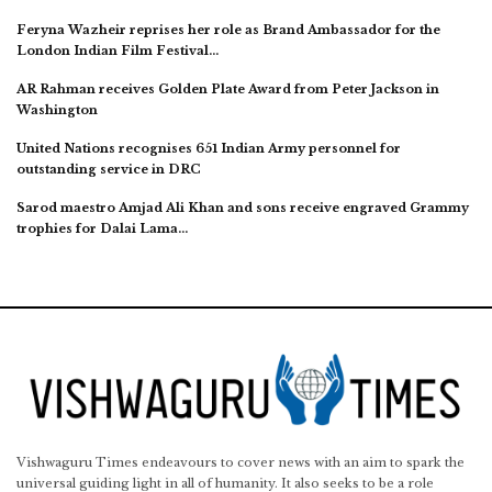
Feryna Wazheir reprises her role as Brand Ambassador for the
London Indian Film Festival…
AR Rahman receives Golden Plate Award from Peter Jackson in
Washington
United Nations recognises 651 Indian Army personnel for
outstanding service in DRC
Sarod maestro Amjad Ali Khan and sons receive engraved Grammy
trophies for Dalai Lama…
Vishwaguru Times endeavours to cover news with an aim to spark the
universal guiding light in all of humanity. It also seeks to be a role