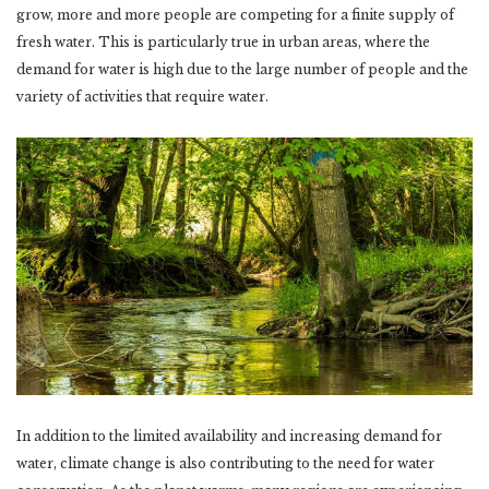
grow, more and more people are competing for a finite supply of
fresh water. This is particularly true in urban areas, where the
demand for water is high due to the large number of people and the
variety of activities that require water.
In addition to the limited availability and increasing demand for
water, climate change is also contributing to the need for water