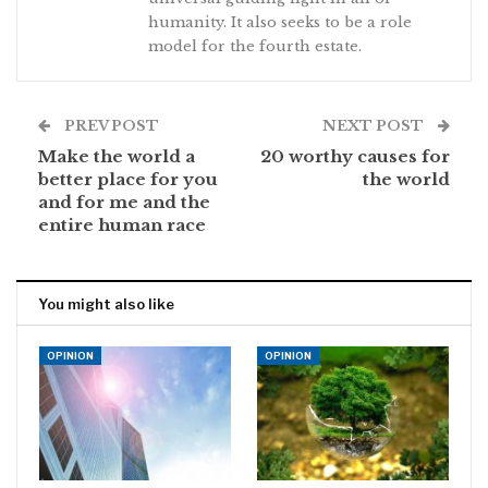
humanity. It also seeks to be a role
model for the fourth estate.
PREV POST
NEXT POST
Make the world a
20 worthy causes for
better place for you
the world
and for me and the
entire human race
You might also like
OPINION
OPINION