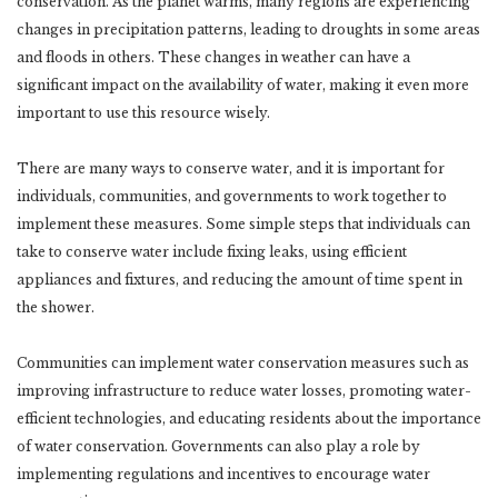
conservation. As the planet warms, many regions are experiencing
changes in precipitation patterns, leading to droughts in some areas
and floods in others. These changes in weather can have a
significant impact on the availability of water, making it even more
important to use this resource wisely.
There are many ways to conserve water, and it is important for
individuals, communities, and governments to work together to
implement these measures. Some simple steps that individuals can
take to conserve water include fixing leaks, using efficient
appliances and fixtures, and reducing the amount of time spent in
the shower.
Communities can implement water conservation measures such as
improving infrastructure to reduce water losses, promoting water-
efficient technologies, and educating residents about the importance
of water conservation. Governments can also play a role by
implementing regulations and incentives to encourage water