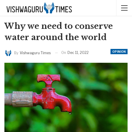
Why we need to conserve
water around the world
OPINION
On
Dec 11, 2022
By
Vishwaguru Times