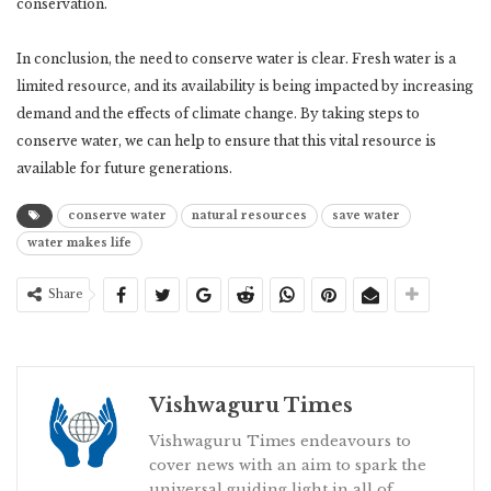
conservation.
In conclusion, the need to conserve water is clear. Fresh water is a
limited resource, and its availability is being impacted by increasing
demand and the effects of climate change. By taking steps to
conserve water, we can help to ensure that this vital resource is
available for future generations.
conserve water
natural resources
save water
water makes life
Share
Vishwaguru Times
Vishwaguru Times endeavours to
cover news with an aim to spark the
universal guiding light in all of