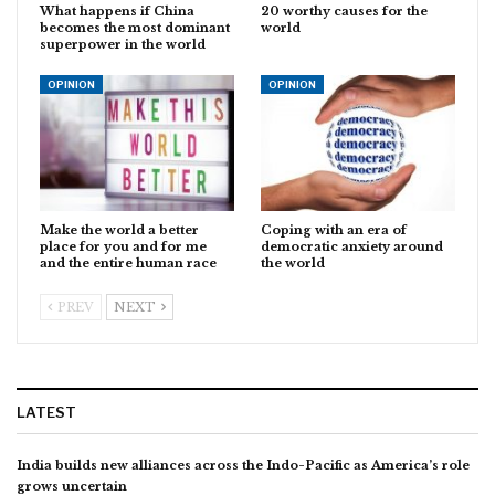
What happens if China
20 worthy causes for the
becomes the most dominant
world
superpower in the world
OPINION
OPINION
Make the world a better
Coping with an era of
place for you and for me
democratic anxiety around
and the entire human race
the world
PREV
NEXT
LATEST
India builds new alliances across the Indo-Pacific as America’s role
grows uncertain