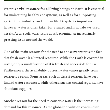
Water is a vital resource for all living beings on Earth. It is essential
for maintaining healthy ecosystems, as well as for supporting
agriculture, industry, and human life. Despite its importance,
however, water is often taken for granted and is not always used
wisely. As a result, water scarcity is becoming an increasingly
pressing issue around the world.
One of the main reasons for the need to conserve water is the fact
that fresh water is a limited resource. While the Earth is covered in
water, only a small fraction of it is fresh and accessible for use.
Furthermore, the availability of fresh water varies greatly from
region to region. Some areas, such as desert regions, have very
limited water resources, while others, such as coastal regions, have
abundant supplies.
Another reason for the need to conserve water is the increasing
demand for this resource. As the global population continues to