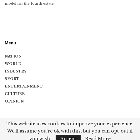
model for the fourth estate.
Menu
NATION
WORLD
INDUSTRY
SPORT
ENTERTAINMENT
CULTURE
OPINION
Copyright © 2026 Vishwaguru Times. All Rights Reserved.
This website uses cookies to improve your experience.
We'll assume you're ok with this, but you can opt-out if
Terms & Conditions
|
Privacy Policy
|
Contact
you wish.
Accept
Read More